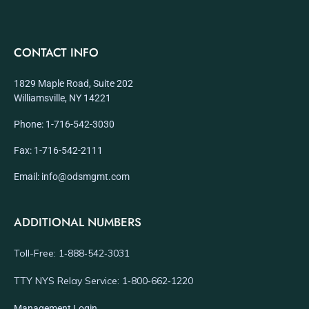
CONTACT INFO
1829 Maple Road, Suite 202
Williamsville, NY 14221
Phone: 1-716-542-3030
Fax: 1-716-542-2111
Email: info@odsmgmt.com
ADDITIONAL NUMBERS
Toll-Free: 1‑888‑542‑3031
TTY NYS Relay Service: 1‑800‑662‑1220
Management Login