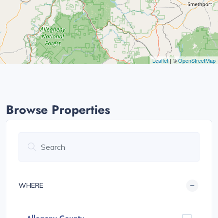
Leaflet
| ©
OpenStreetMap
Browse Properties
WHERE