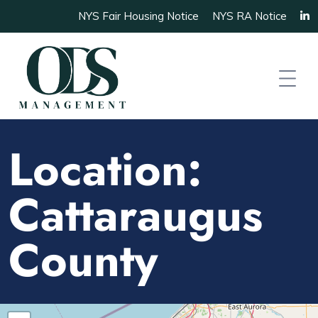
NYS Fair Housing Notice
NYS RA Notice
Location:
Cattaraugus
County