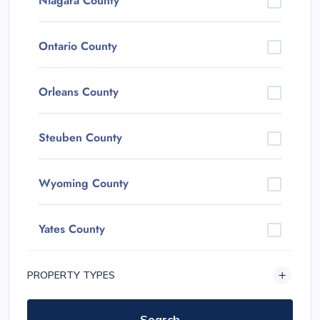
Niagara County
Ontario County
Orleans County
Steuben County
Wyoming County
Yates County
PROPERTY TYPES