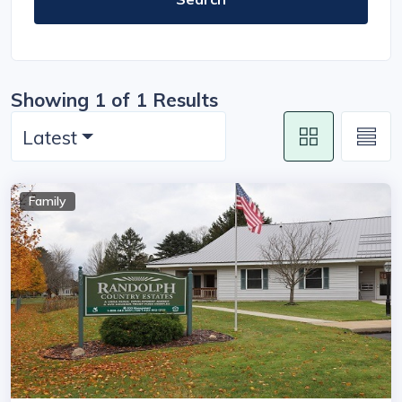
Showing 1 of 1 Results
Latest
Family