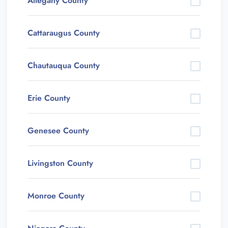
Allegany County
Cattaraugus County
Chautauqua County
Erie County
Genesee County
Livingston County
Monroe County