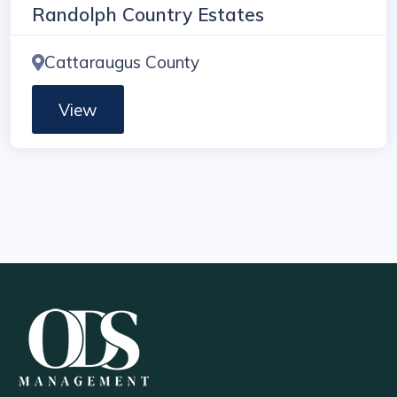
Randolph Country Estates
Cattaraugus County
View