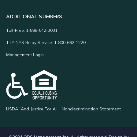
ADDITIONAL NUMBERS
Toll-Free: 1‑888‑542‑3031
TTY NYS Relay Service: 1‑800‑662‑1220
Management Login
USDA “And Justice For All ” Nondiscrimination Statement
©2024 ODS Management, Inc. All rights reserved. Design by