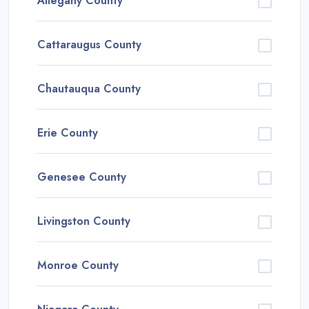
Allegany County
Cattaraugus County
Chautauqua County
Erie County
Genesee County
Livingston County
Monroe County