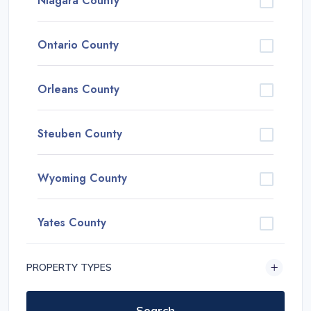
Niagara County
Ontario County
Orleans County
Steuben County
Wyoming County
Yates County
PROPERTY TYPES