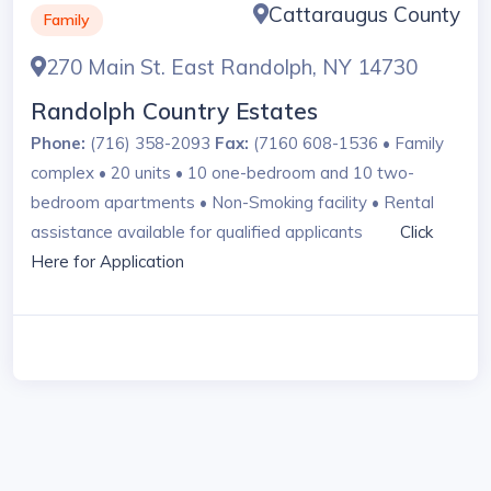
Cattaraugus County
Family
270 Main St. East Randolph, NY 14730
Randolph Country Estates
Phone:
(716) 358-2093
Fax:
(7160 608-1536 • Family
complex • 20 units • 10 one-bedroom and 10 two-
bedroom apartments • Non-Smoking facility • Rental
assistance available for qualified applicants
Click
Here for Application