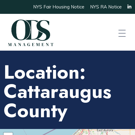
NYS Fair Housing Notice
NYS RA Notice
Location:
Cattaraugus
County