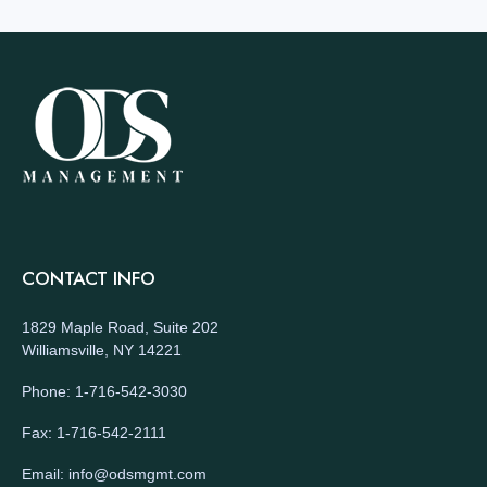
CONTACT INFO
1829 Maple Road, Suite 202
Williamsville, NY 14221
Phone: 1-716-542-3030
Fax: 1-716-542-2111
Email: info@odsmgmt.com