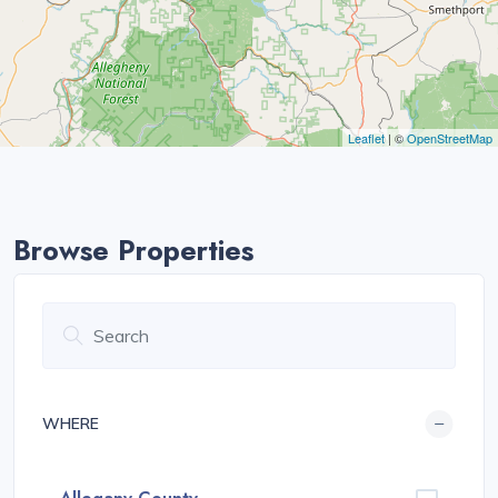
Leaflet
| ©
OpenStreetMap
Browse Properties
WHERE