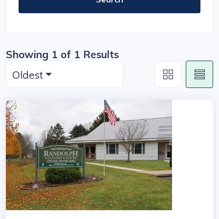
Showing 1 of 1 Results
Oldest