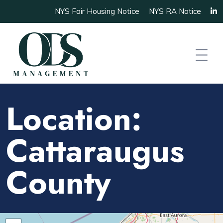
NYS Fair Housing Notice
NYS RA Notice
Location:
Cattaraugus
County