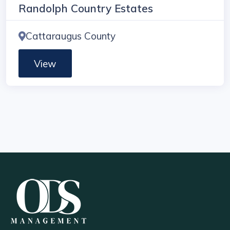
Randolph Country Estates
Cattaraugus County
View