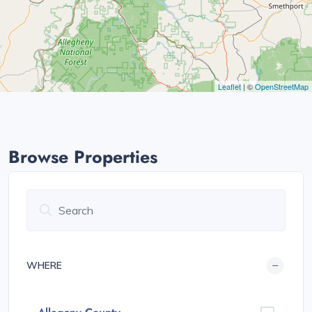
Leaflet
| ©
OpenStreetMap
Browse Properties
WHERE