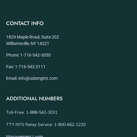
CONTACT INFO
1829 Maple Road, Suite 202
Williamsville, NY 14221
Phone: 1-716-542-3030
Fax: 1-716-542-2111
Email: info@odsmgmt.com
ADDITIONAL NUMBERS
Toll-Free: 1‑888‑542‑3031
TTY NYS Relay Service: 1‑800‑662‑1220
Management Login