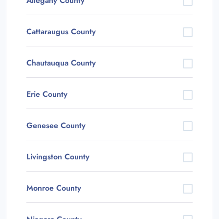
Allegany County
Cattaraugus County
Chautauqua County
Erie County
Genesee County
Livingston County
Monroe County