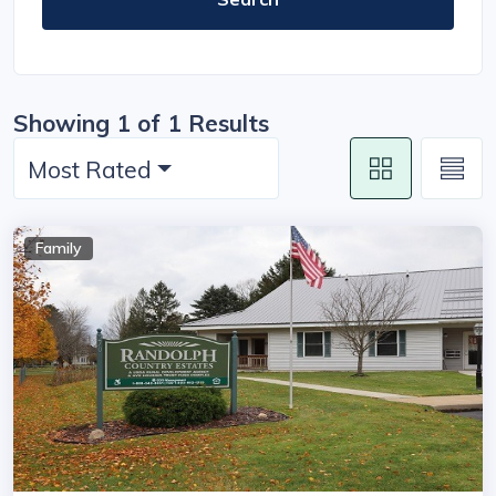
Showing 1 of 1 Results
Most Rated
Family