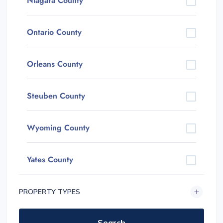
Niagara County
Ontario County
Orleans County
Steuben County
Wyoming County
Yates County
PROPERTY TYPES