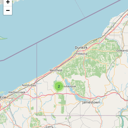
+
−
2