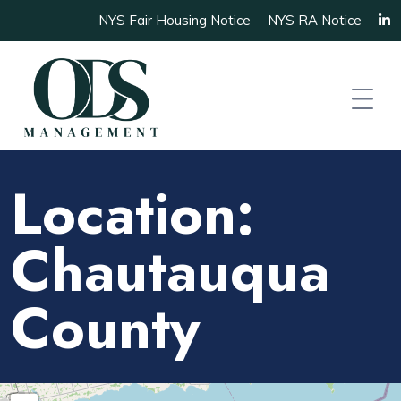
NYS Fair Housing Notice
NYS RA Notice
Location:
Chautauqua
County