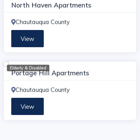
North Haven Apartments
Chautauqua County
View
Elderly & Disabled
Portage Hill Apartments
Chautauqua County
View