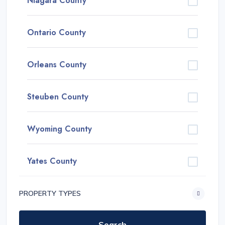
Niagara County
Ontario County
Orleans County
Steuben County
Wyoming County
Yates County
PROPERTY TYPES