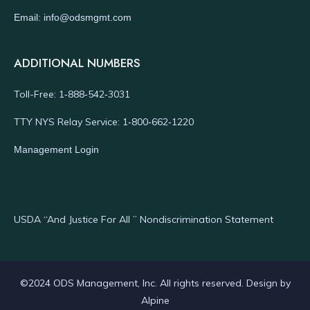
Email: info@odsmgmt.com
ADDITIONAL NUMBERS
Toll-Free: 1‑888‑542‑3031
TTY NYS Relay Service: 1‑800‑662‑1220
Management Login
USDA “And Justice For All ” Nondiscrimination Statement
©2024 ODS Management, Inc. All rights reserved. Design by
Alpine