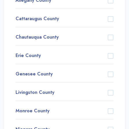
Allegany County
Cattaraugus County
Chautauqua County
Erie County
Genesee County
Livingston County
Monroe County