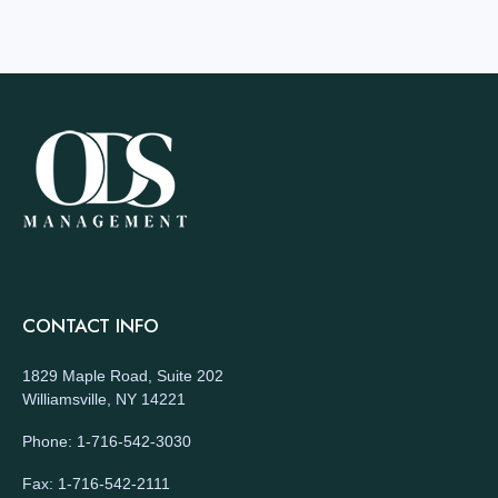
CONTACT INFO
1829 Maple Road, Suite 202
Williamsville, NY 14221
Phone: 1-716-542-3030
Fax: 1-716-542-2111