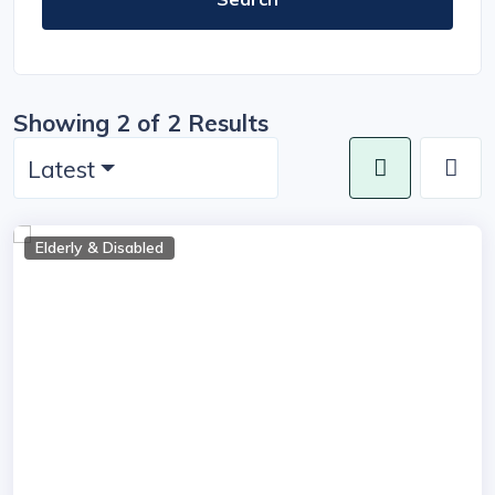
Showing 2 of 2 Results
Latest
Elderly & Disabled