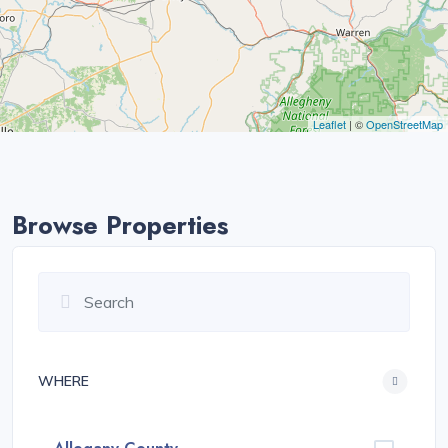
Leaflet
| ©
OpenStreetMap
Browse Properties
WHERE