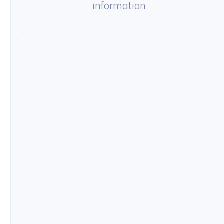
information