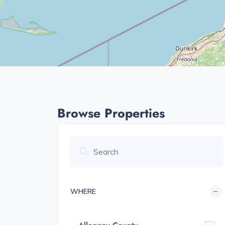
Browse Properties
WHERE