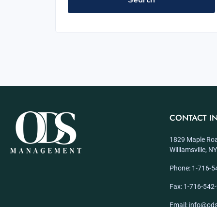
CONTACT I
1829 Maple Roa
Williamsville, 
Phone: 1-716-5
Fax: 1-716-542
Email: info@o