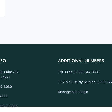
NFO
ADDITIONAL NUMBERS
Toll-Free: 1‑888‑542‑3031
d, Suite 202
NY 14221
TTY NYS Relay Service: 1‑800‑6
42-3030
Management Login
-2111
dsmgmt.com