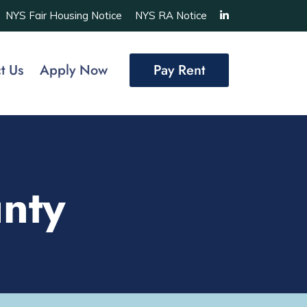
NYS Fair Housing Notice
NYS RA Notice
t Us
Apply Now
Pay Rent
nty