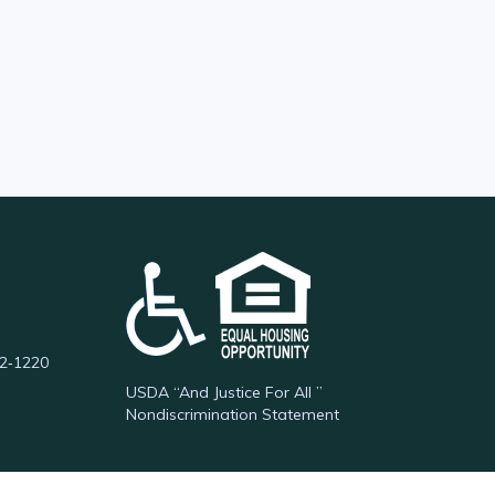
62‑1220
USDA “And Justice For All ”
Nondiscrimination Statement