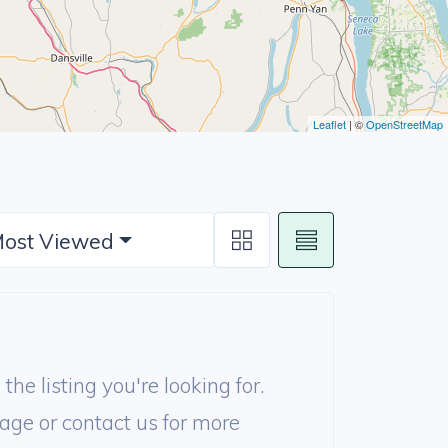
Leaflet
| ©
OpenStreetMap
ost Viewed
the listing you're looking for.
age or contact us for more