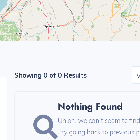
Showing 0 of 0 Results
M
Nothing Found
Uh oh, we can't seem to find 
Try going back to previous p