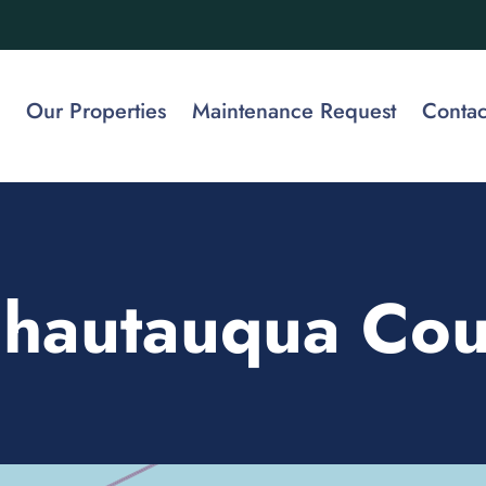
Our Properties
Maintenance Request
Contac
hautauqua Cou