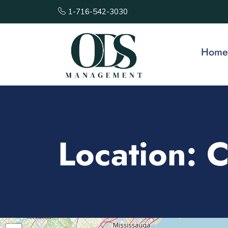
1-716-542-3030
Home
Location:
C