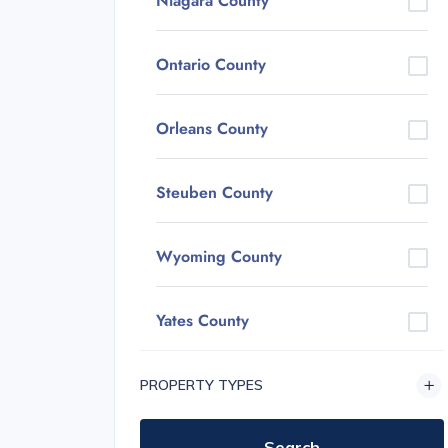
Niagara County
Ontario County
Orleans County
Steuben County
Wyoming County
Yates County
PROPERTY TYPES