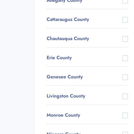
Allegany County
Cattaraugus County
Chautauqua County
Erie County
Genesee County
Livingston County
Monroe County