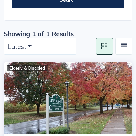
Showing 1 of 1 Results
Latest
Elderly & Disabled