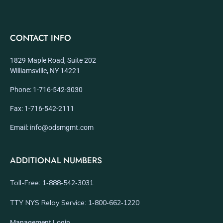
CONTACT INFO
1829 Maple Road, Suite 202
Williamsville, NY 14221
Phone: 1-716-542-3030
Fax: 1-716-542-2111
Email: info@odsmgmt.com
ADDITIONAL NUMBERS
Toll-Free: 1‑888‑542‑3031
TTY NYS Relay Service: 1‑800‑662‑1220
Management Login