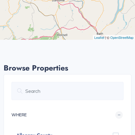
Leaflet
| ©
OpenStreetMap
Browse Properties
WHERE