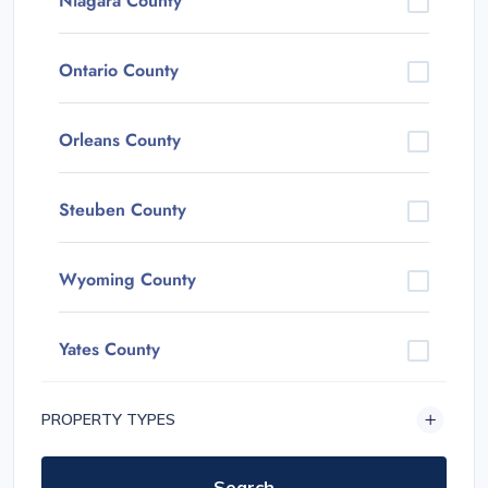
Niagara County
Ontario County
Orleans County
Steuben County
Wyoming County
Yates County
PROPERTY TYPES