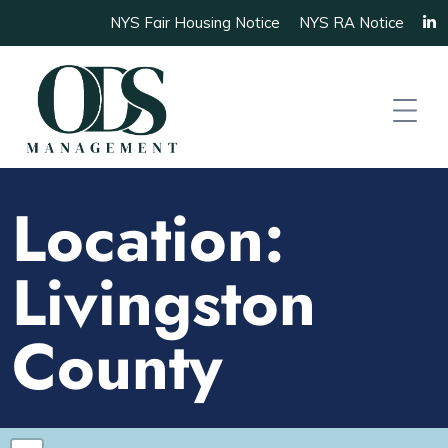
NYS Fair Housing Notice
NYS RA Notice
Location:
Livingston
County