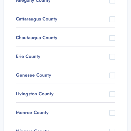
Allegany County
Cattaraugus County
Chautauqua County
Erie County
Genesee County
Livingston County
Monroe County