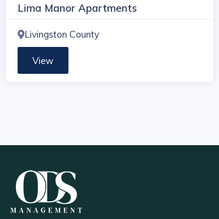
Lima Manor Apartments
Livingston County
View