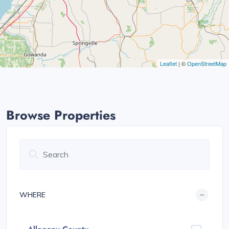
Leaflet
| ©
OpenStreetMap
Browse Properties
WHERE