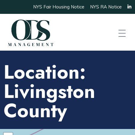
NYS Fair Housing Notice
NYS RA Notice
Location:
Livingston
County