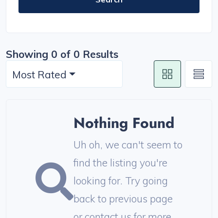
Showing 0 of 0 Results
Most Rated
Nothing Found
Uh oh, we can't seem to
find the listing you're
looking for. Try going
back to previous page
or contact us for more