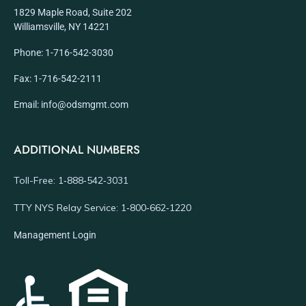
1829 Maple Road, Suite 202
Williamsville, NY 14221
Phone: 1-716-542-3030
Fax: 1-716-542-2111
Email: info@odsmgmt.com
ADDITIONAL NUMBERS
Toll-Free: 1‑888‑542‑3031
TTY NYS Relay Service: 1‑800‑662‑1220
Management Login