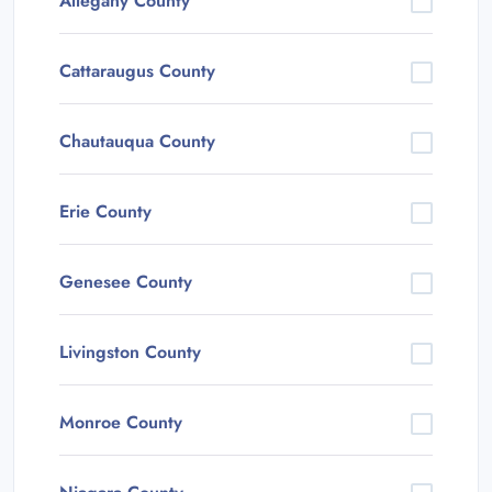
Allegany County
Cattaraugus County
Chautauqua County
Erie County
Genesee County
Livingston County
Monroe County