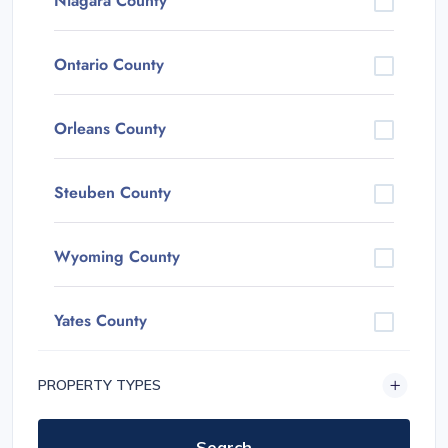
Niagara County
Ontario County
Orleans County
Steuben County
Wyoming County
Yates County
PROPERTY TYPES