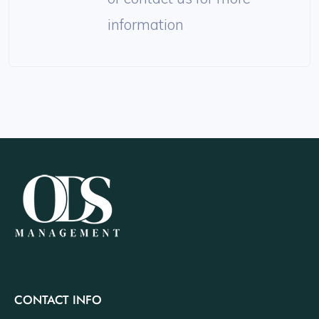
information
CONTACT INFO