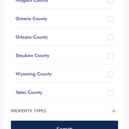
Niagara County
Ontario County
Orleans County
Steuben County
Wyoming County
Yates County
PROPERTY TYPES