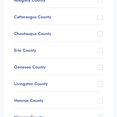
Allegany County
Cattaraugus County
Chautauqua County
Erie County
Genesee County
Livingston County
Monroe County