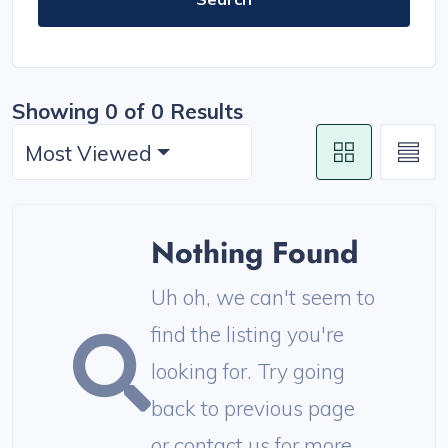
Showing 0 of 0 Results
Most Viewed
Nothing Found
Uh oh, we can't seem to
find the listing you're
looking for. Try going
back to previous page
or contact us for more