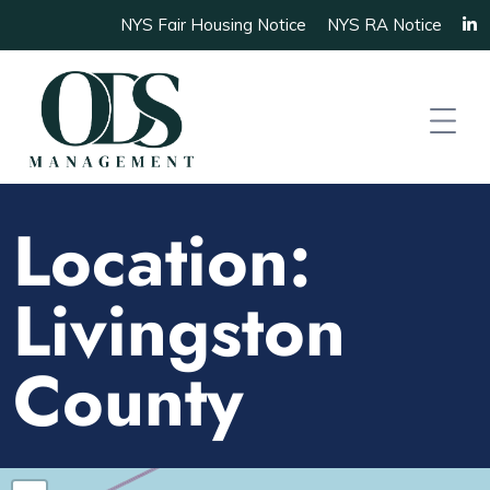
NYS Fair Housing Notice
NYS RA Notice
Location:
Livingston
County