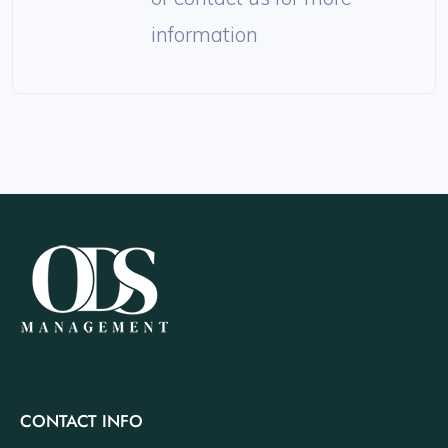
information
CONTACT INFO