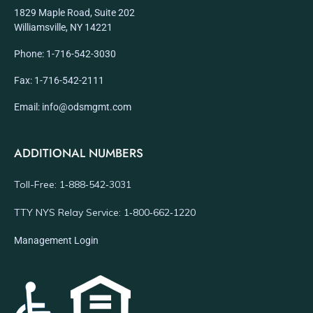
1829 Maple Road, Suite 202
Williamsville, NY 14221
Phone: 1-716-542-3030
Fax: 1-716-542-2111
Email: info@odsmgmt.com
ADDITIONAL NUMBERS
Toll-Free: 1‑888‑542‑3031
TTY NYS Relay Service: 1‑800‑662‑1220
Management Login