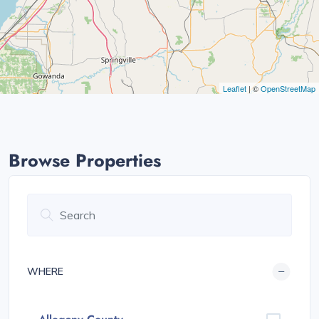
Leaflet
| ©
OpenStreetMap
Browse Properties
WHERE