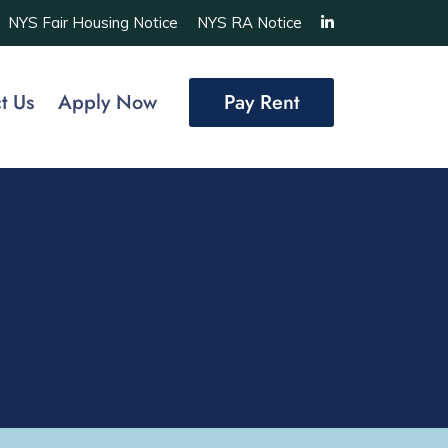
NYS Fair Housing Notice
NYS RA Notice
t Us
Apply Now
Pay Rent