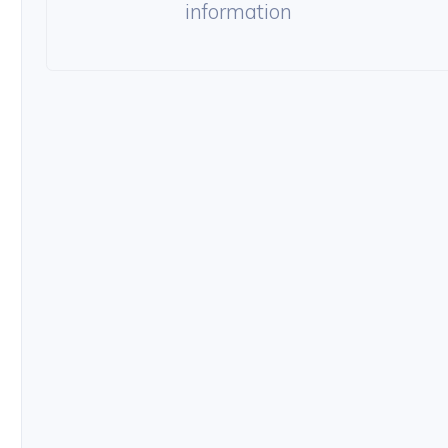
information