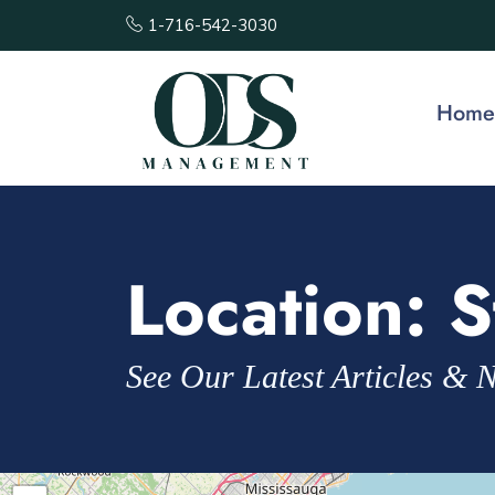
1-716-542-3030
Home
Location:
S
See Our Latest Articles & 