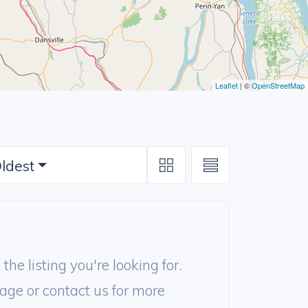
Leaflet
| ©
OpenStreetMap
ldest
the listing you're looking for.
age or contact us for more