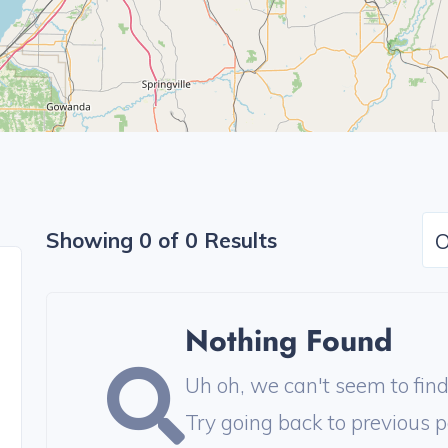
Showing 0 of 0 Results
O
Nothing Found
Uh oh, we can't seem to find 
Try going back to previous p