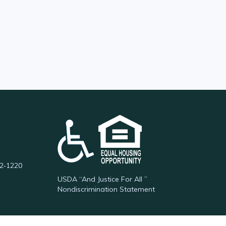
62‑1220
USDA “And Justice For All ”
Nondiscrimination Statement