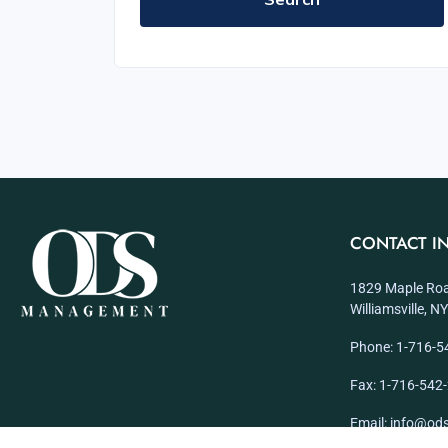
CONTACT I
1829 Maple Roa
Williamsville, 
Phone: 1-716-5
Fax: 1-716-542
Email: info@o