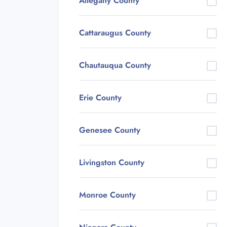
Allegany County
Cattaraugus County
Chautauqua County
Erie County
Genesee County
Livingston County
Monroe County