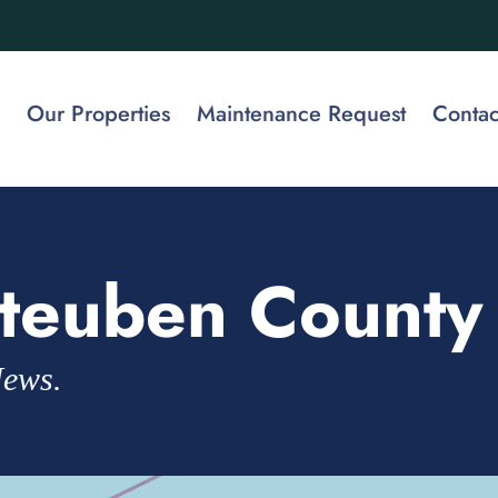
Our Properties
Maintenance Request
Contac
teuben County
News.