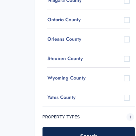
Niagara County
Ontario County
Orleans County
Steuben County
Wyoming County
Yates County
PROPERTY TYPES