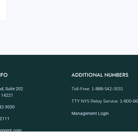
NFO
ADDITIONAL NUMBERS
Toll-Free: 1‑888‑542‑3031
d, Suite 202
NY 14221
TTY NYS Relay Service: 1‑800‑6
42-3030
Management Login
-2111
dsmgmt.com