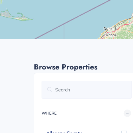
Browse Properties
WHERE