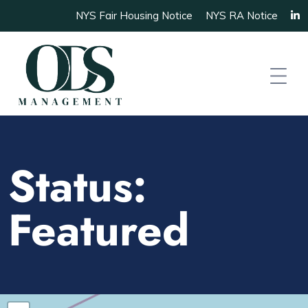
NYS Fair Housing Notice
NYS RA Notice
Status:
Featured