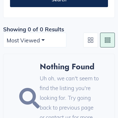
Showing 0 of 0 Results
Most Viewed
Nothing Found
Uh oh, we can't seem to
find the listing you're
looking for. Try going
back to previous page
or contact us for more