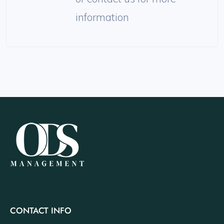
information
CONTACT INFO