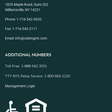
1829 Maple Road, Suite 202
Williamsville, NY 14221
Phone: 1-716-542-3030
Fax: 1-716-542-2111
Email: info@odsmgmt.com
ADDITIONAL NUMBERS
Toll-Free: 1‑888‑542‑3031
TTY NYS Relay Service: 1‑800‑662‑1220
Management Login