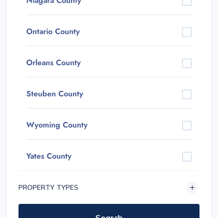
Niagara County
Ontario County
Orleans County
Steuben County
Wyoming County
Yates County
PROPERTY TYPES