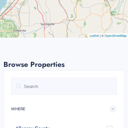
Leaflet
| ©
OpenStreetMap
Browse Properties
WHERE