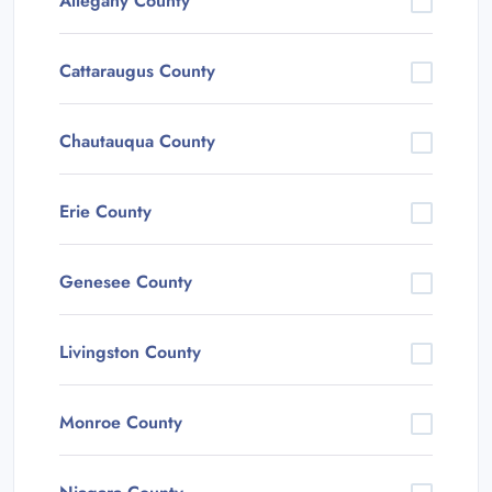
Allegany County
Cattaraugus County
Chautauqua County
Erie County
Genesee County
Livingston County
Monroe County