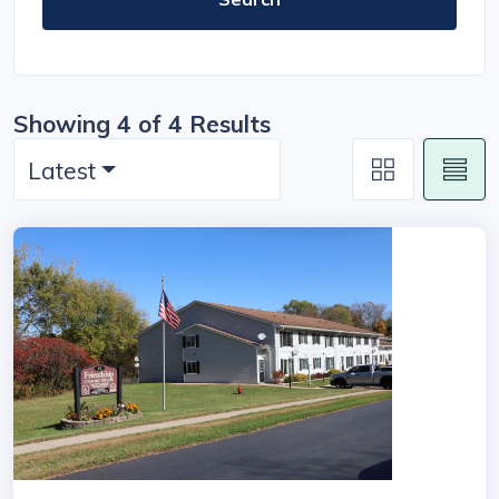
Showing 4 of 4 Results
Latest