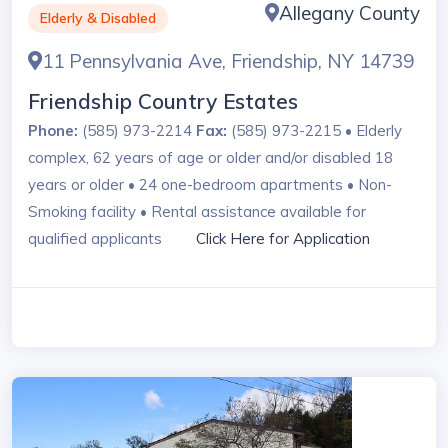
Allegany County
Elderly & Disabled
11 Pennsylvania Ave, Friendship, NY 14739
Friendship Country Estates
Phone:
(585) 973-2214
Fax:
(585) 973-2215 • Elderly
complex, 62 years of age or older and/or disabled 18
years or older • 24 one-bedroom apartments • Non-
Smoking facility • Rental assistance available for
qualified applicants
Click Here for Application