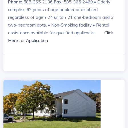
Phone:
585-365-2136
Fax:
585-365-2469 • Elderly
complex, 62 years of age or older or disabled,
regardless of age • 24 units • 21 one-bedroom and 3
two-bedroom apts. • Non-Smoking facility • Rental
assistance available for qualified applicants
Click
Here for Application