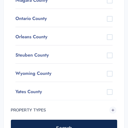
Niagara County
Ontario County
Orleans County
Steuben County
Wyoming County
Yates County
PROPERTY TYPES