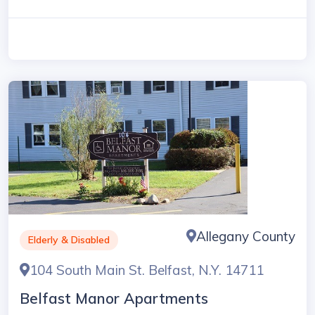
Allegany County
Elderly & Disabled
104 South Main St. Belfast, N.Y. 14711
Belfast Manor Apartments