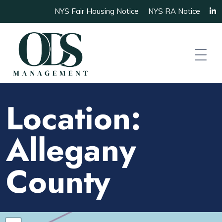
NYS Fair Housing Notice
NYS RA Notice
Location:
Allegany
County