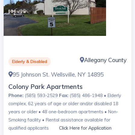
Allegany County
Elderly & Disabled
95 Johnson St. Wellsville, NY 14895
Colony Park Apartments
Phone:
(585) 593-2529
Fax:
(585) 486-1948 • Elderly
complex, 62 years of age or older and/or disabled 18
years or older • 48 one-bedroom apartments • Non-
Smoking facility • Rental assistance available for
qualified applicants
Click Here for Application