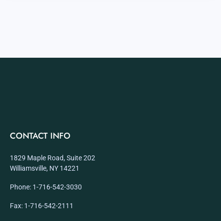
CONTACT INFO
1829 Maple Road, Suite 202
Williamsville, NY 14221
Phone: 1-716-542-3030
Fax: 1-716-542-2111