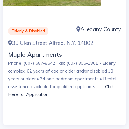
Allegany County
Elderly & Disabled
30 Glen Street Alfred, N.Y. 14802
Maple Apartments
Phone:
(607) 587-8642
Fax:
(607) 306-1801 • Elderly
complex, 62 years of age or older and/or disabled 18
years or older • 24 one-bedroom apartments • Rental
assistance available for qualified applicants
Click
Here for Application