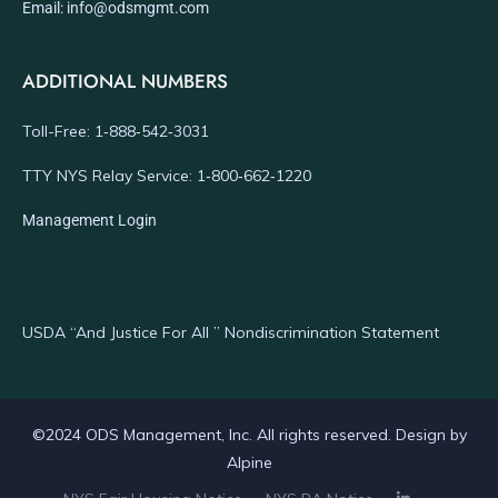
Email: info@odsmgmt.com
ADDITIONAL NUMBERS
Toll-Free: 1‑888‑542‑3031
TTY NYS Relay Service: 1‑800‑662‑1220
Management Login
USDA “And Justice For All ” Nondiscrimination Statement
©2024 ODS Management, Inc. All rights reserved. Design by
Alpine