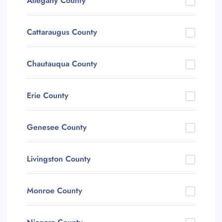
Allegany County
Cattaraugus County
Chautauqua County
Erie County
Genesee County
Livingston County
Monroe County