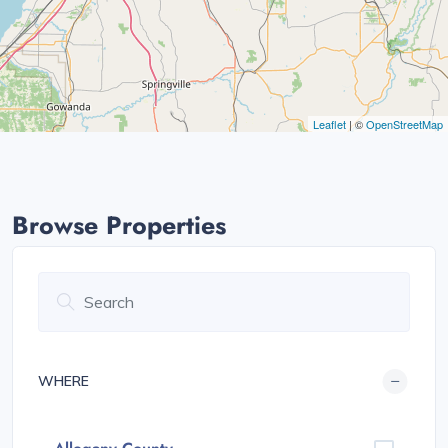
Leaflet
| ©
OpenStreetMap
Browse Properties
WHERE