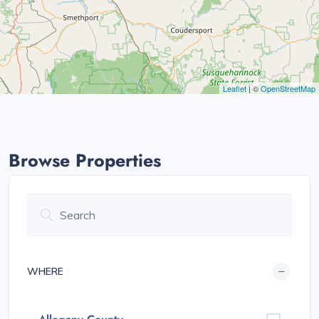
Leaflet
| ©
OpenStreetMap
Browse Properties
WHERE