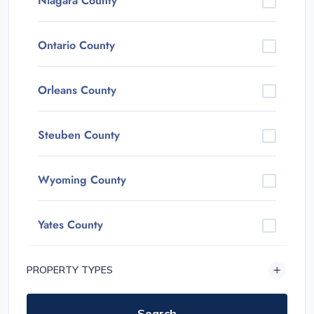
Niagara County
Ontario County
Orleans County
Steuben County
Wyoming County
Yates County
PROPERTY TYPES