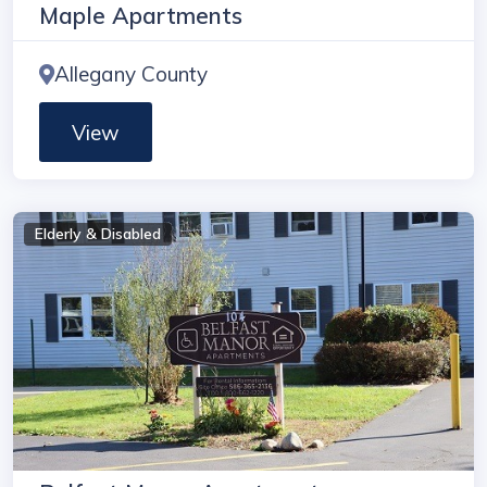
Maple Apartments
Allegany County
View
Elderly & Disabled