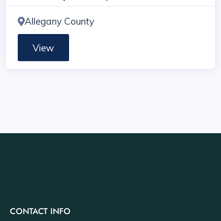
Allegany County
View
CONTACT INFO