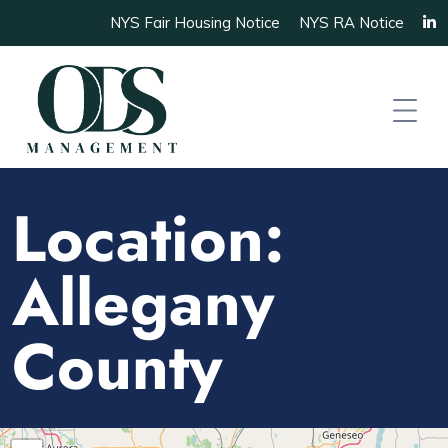
NYS Fair Housing Notice
NYS RA Notice
Location:
Allegany
County