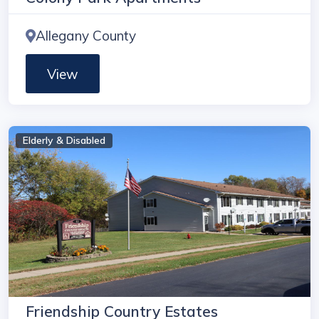
Allegany County
View
Elderly & Disabled
Friendship Country Estates