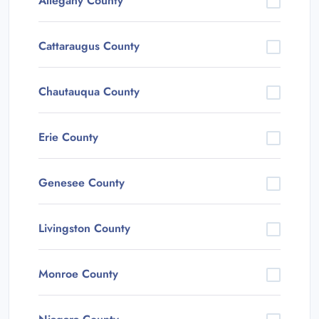
Allegany County
Cattaraugus County
Chautauqua County
Erie County
Genesee County
Livingston County
Monroe County