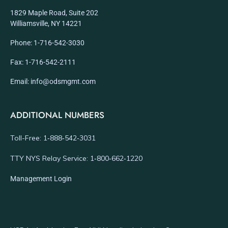
1829 Maple Road, Suite 202
Williamsville, NY 14221
Phone: 1-716-542-3030
Fax: 1-716-542-2111
Email: info@odsmgmt.com
ADDITIONAL NUMBERS
Toll-Free: 1‑888‑542‑3031
TTY NYS Relay Service: 1‑800‑662‑1220
Management Login