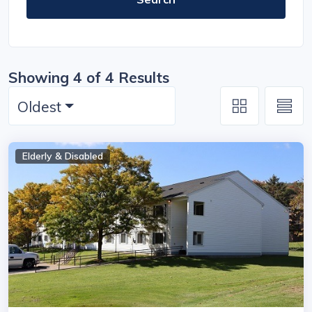
Showing 4 of 4 Results
Oldest
Elderly & Disabled