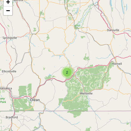
+
−
2