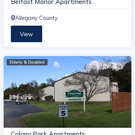
Belfast Manor Apartments
Allegany County
View
Elderly & Disabled
Colony Park Apartments