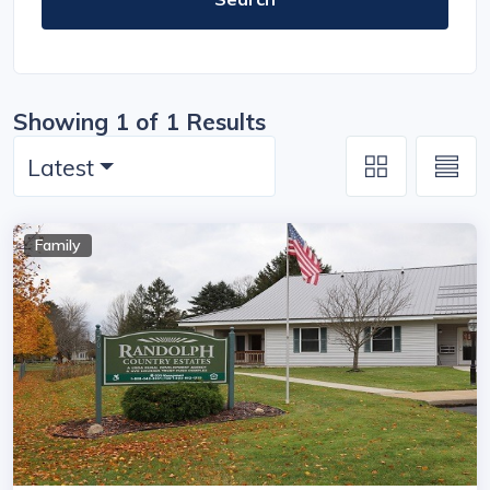
Showing 1 of 1 Results
Latest
Family