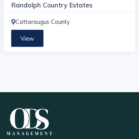
Randolph Country Estates
Cattaraugus County
View