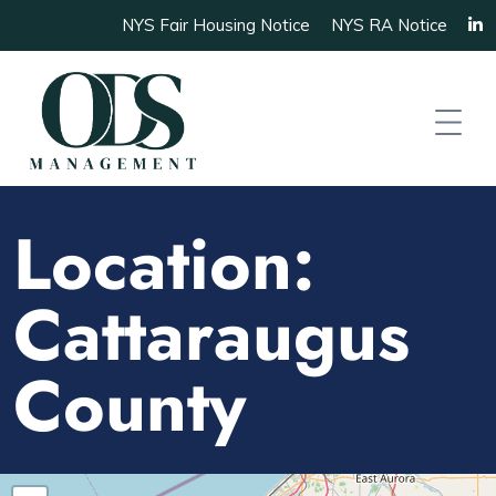
NYS Fair Housing Notice
NYS RA Notice
Location:
Cattaraugus
County