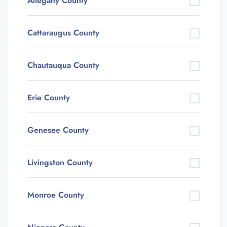
Allegany County
Cattaraugus County
Chautauqua County
Erie County
Genesee County
Livingston County
Monroe County