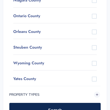
Niagara County
Ontario County
Orleans County
Steuben County
Wyoming County
Yates County
PROPERTY TYPES