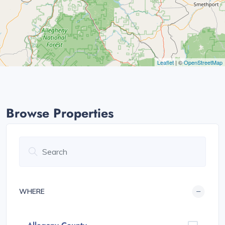
Leaflet
| ©
OpenStreetMap
Browse Properties
WHERE