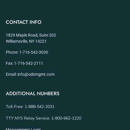
CONTACT INFO
1829 Maple Road, Suite 202
Williamsville, NY 14221
Phone: 1-716-542-3030
Fax: 1-716-542-2111
Email: info@odsmgmt.com
ADDITIONAL NUMBERS
Toll-Free: 1‑888‑542‑3031
TTY NYS Relay Service: 1‑800‑662‑1220
Management Login