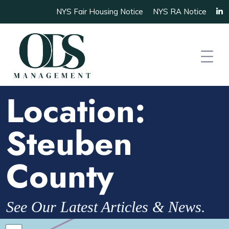
NYS Fair Housing Notice
NYS RA Notice
Location:
Steuben
County
See Our Latest Articles & News.