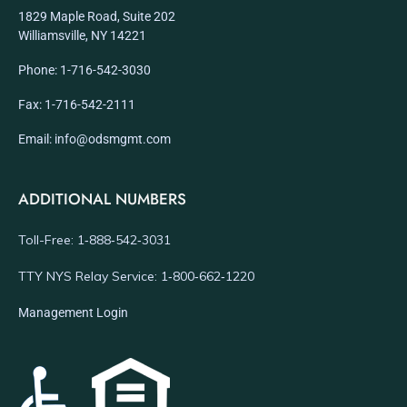
1829 Maple Road, Suite 202
Williamsville, NY 14221
Phone: 1-716-542-3030
Fax: 1-716-542-2111
Email: info@odsmgmt.com
ADDITIONAL NUMBERS
Toll-Free: 1‑888‑542‑3031
TTY NYS Relay Service: 1‑800‑662‑1220
Management Login