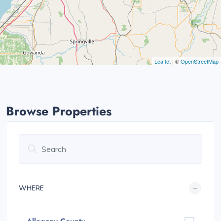
Leaflet
| ©
OpenStreetMap
Browse Properties
WHERE