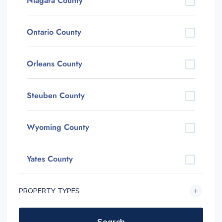
Niagara County
Ontario County
Orleans County
Steuben County
Wyoming County
Yates County
PROPERTY TYPES