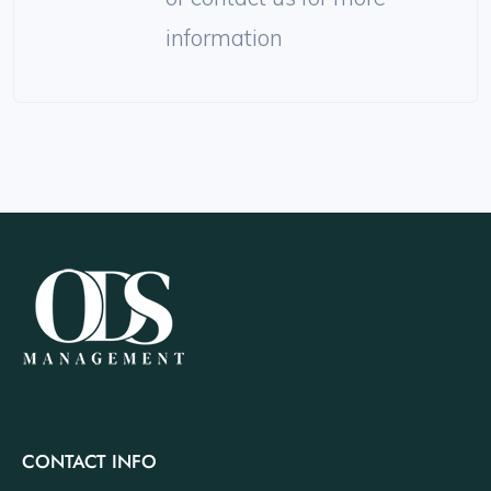
information
CONTACT INFO