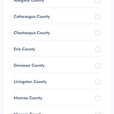
Allegany County
Cattaraugus County
Chautauqua County
Erie County
Genesee County
Livingston County
Monroe County