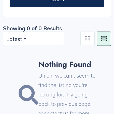
Showing 0 of 0 Results
Latest
Nothing Found
Uh oh, we can't seem to
find the listing you're
looking for. Try going
back to previous page
or contact us for more